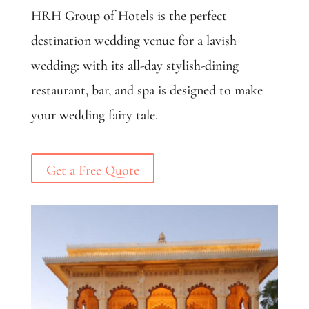
HRH Group of Hotels is the perfect
destination wedding venue for a lavish
wedding: with its all-day stylish-dining
restaurant, bar, and spa is designed to make
your wedding fairy tale.
Get a Free Quote