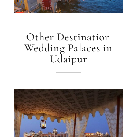
Other Destination
Wedding Palaces in
Udaipur