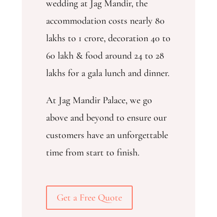
wedding at Jag Mandir, the
accommodation costs nearly 80
lakhs to 1 crore, decoration 40 to
60 lakh & food around 24 to 28
lakhs for a gala lunch and dinner.
At Jag Mandir Palace, we go
above and beyond to ensure our
customers have an unforgettable
time from start to finish.
Get a Free Quote