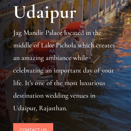
Udaipur
Jag Mandir Palace located in the
middle of Lake Pichola which creates
an amazing ambiance while
celebrating an important day of your
life. It’s one of the most luxurious
destination wedding venues in
Udaipur, Rajasthan.
CONTACT US