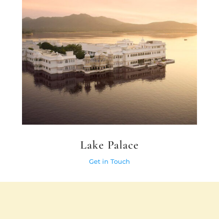
Lake Palace
Get in Touch