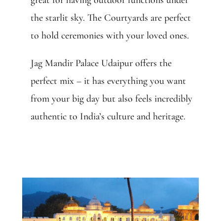
great for having outdoor functions under
the starlit sky. The Courtyards are perfect
to hold ceremonies with your loved ones.
Jag Mandir Palace Udaipur offers the
perfect mix – it has everything you want
from your big day but also feels incredibly
authentic to India’s culture and heritage.