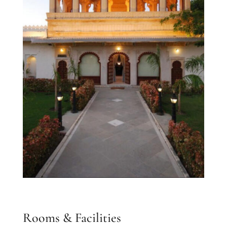
Rooms & Facilities