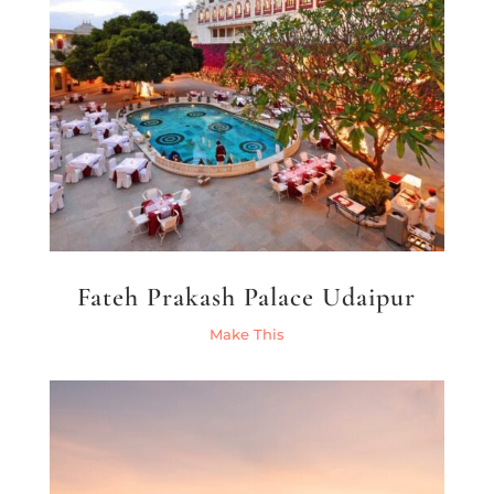
Fateh Prakash Palace Udaipur
Make This