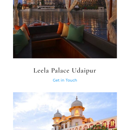
Leela Palace Udaipur
Get in Touch