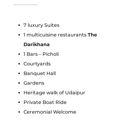
7 luxury Suites
1 multicuisine restaurants
The
Darikhana
1 Bars – Picholi
Courtyards
Banquet Hall
Gardens
Heritage walk of Udaipur
Private Boat Ride
Ceremonial Welcome