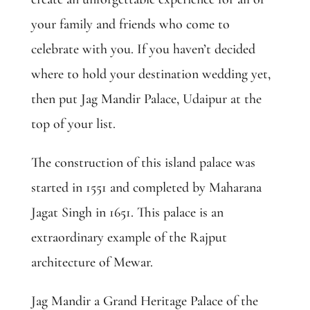
your family and friends who come to
celebrate with you. If you haven’t decided
where to hold your destination wedding yet,
then put Jag Mandir Palace, Udaipur at the
top of your list
.
The construction of this island palace was
started in 1551 and completed by Maharana
Jagat Singh in 1651. This palace is an
extraordinary example of the Rajput
architecture of Mewar.
Jag Mandir a Grand Heritage Palace of the