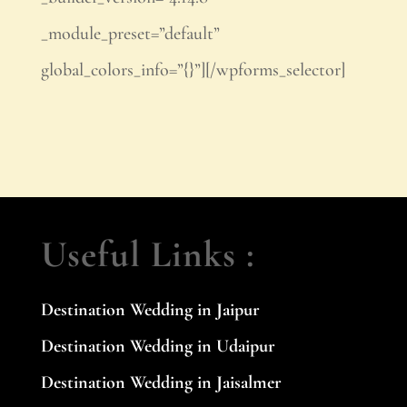
_module_preset=”default”
global_colors_info=”{}”][/wpforms_selector]
Useful Links :
Destination Wedding in Jaipur
Destination Wedding in Udaipur
Destination Wedding in Jaisalmer