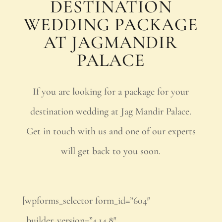
DESTINATION
WEDDING PACKAGE
AT JAGMANDIR
PALACE
If you are looking for a package for your
destination wedding at Jag Mandir Palace.
Get in touch with us and one of our experts
will get back to you soon.
[wpforms_selector form_id=”604″
_builder_version=”4.14.8″