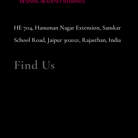
HE 704, Hanuman Nagar Extension, Sanskar
School Road, Jaipur 302021, Rajasthan, India
Find Us