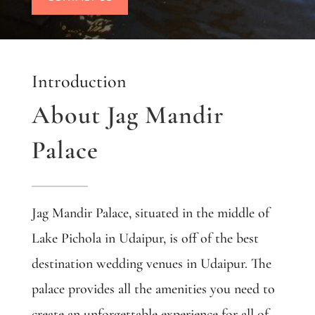
Introduction
About Jag Mandir
Palace
Jag Mandir Palace, situated in the middle of
Lake Pichola in Udaipur,
is off of the best
destination wedding venues in Udaipur. The
palace provides all the amenities you need to
create an unforgettable experience for all of