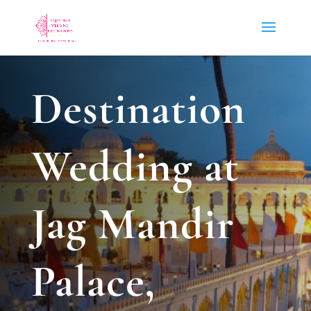
Destination
Wedding at
Jag Mandir
Palace,