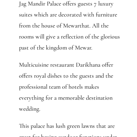
Jag Mandir Palace offers guests 7 luxury
suites which are decorated with furniture
from the house of Mewarthat. All the
rooms will give a reflection of the glorious
past of the kingdom of Mewar.
Multicuisine restaurant Darikhana offer
offers royal dishes to the guests and the
professional team of hotels makes
everything for a memorable destination
wedding.
This palace has lush green lawns that are