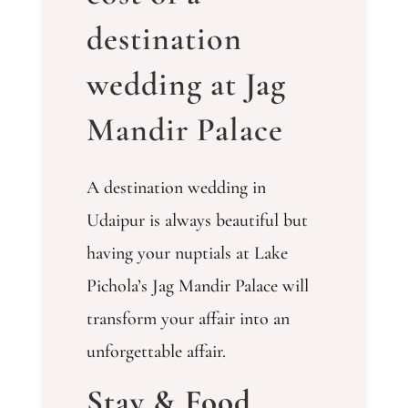
destination
wedding at Jag
Mandir Palace
A destination wedding in
Udaipur is always beautiful but
having your nuptials at Lake
Pichola’s Jag Mandir Palace will
transform your affair into an
unforgettable affair.
Stay & Food