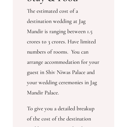
The estimated cost of a
destination wedding at Jag
Mandir is ranging between 1.5
crores to 3 crores. Have limited
numbers of rooms. You can
arrange accommodation for your
guest in Shiv Niwas Palace and
your wedding ceremonies in Jag
Mandir Palace.
To give you a detailed breakup
of the cost of the destination