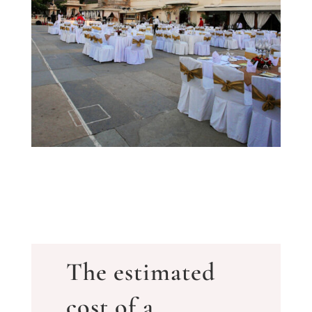
The estimated
cost of a