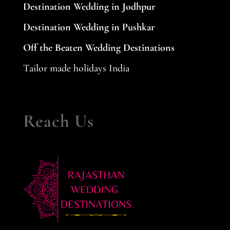
Destination Wedding in Jodhpur
Destination Wedding in Pushkar
Off the Beaten Wedding Destinations
Tailor made holidays India
Reach Us