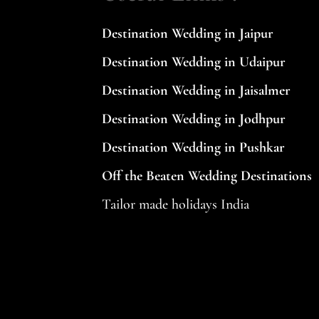
be
Destination Wedding in Jaipur
left
Destination Wedding in Udaipur
blank
Destination Wedding in Jaisalmer
Destination Wedding in Jodhpur
Destination Wedding in Pushkar
Off the Beaten Wedding Destinations
Tailor made holidays India