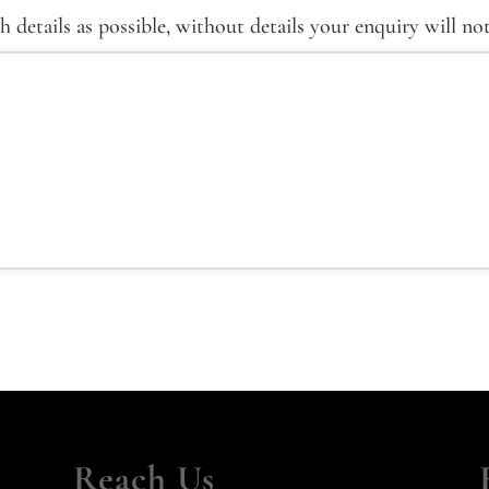
details as possible, without details your enquiry will no
Reach Us