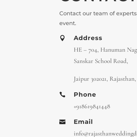
Contact our team of experts
event.
Address

HE – 704, Hanuman Naga
Sanskar School Road,
Jaipur 302021, Rajasthan
Phone

+918619841448
Email

info@rajasthanweddingd