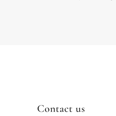
Contact us