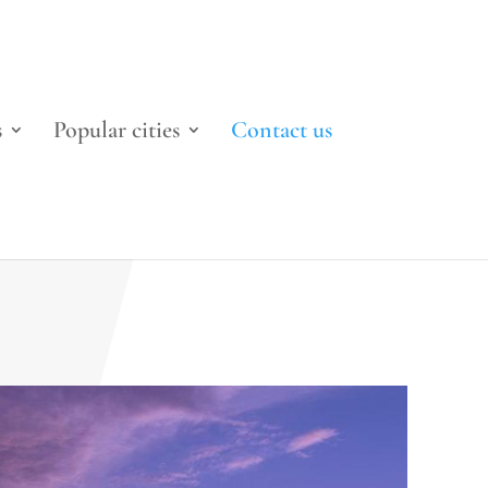
s
Popular cities
Contact us