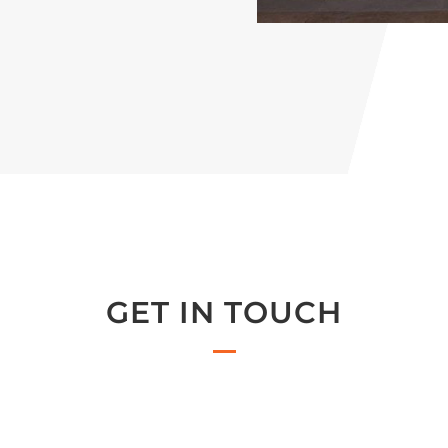
GET IN TOUCH