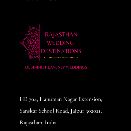
HE 704, Hanuman Nagar Extension,
Sanskar School Road, Jaipur 302021,
Rajasthan, India