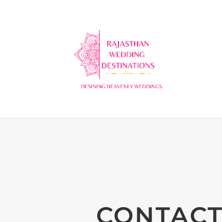
CONTACT