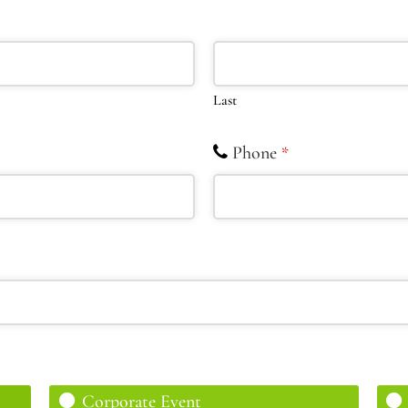
Last
Phone
*
Corporate Event