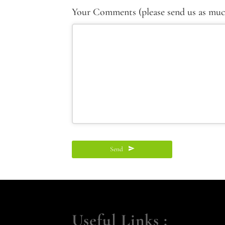
Your Comments (please send us as much 
Send
This
field
should
Useful Links :