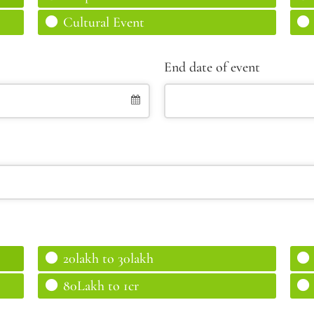
Cultural Event
End date of event
20lakh to 30lakh
80Lakh to 1cr