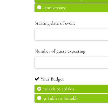
Anniversary
Starting date of event
Number of guest expecting
Your Budget
10lakh to 20lakh
50Lakh to 80Lakh