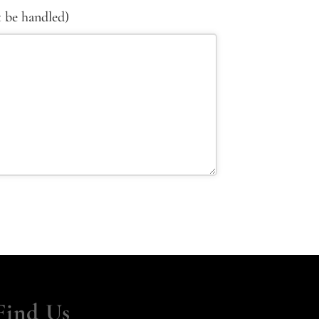
t be handled)
Find Us