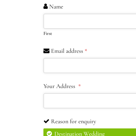
Name
First
Email address
*
Your Address
*
Reason for enquiry
Destination Wedding