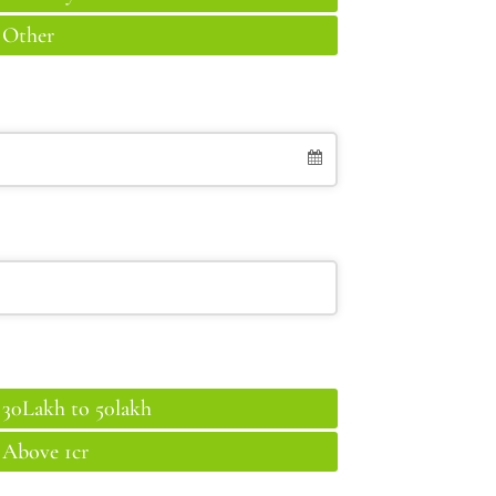
Other
30Lakh to 50lakh
Above 1cr