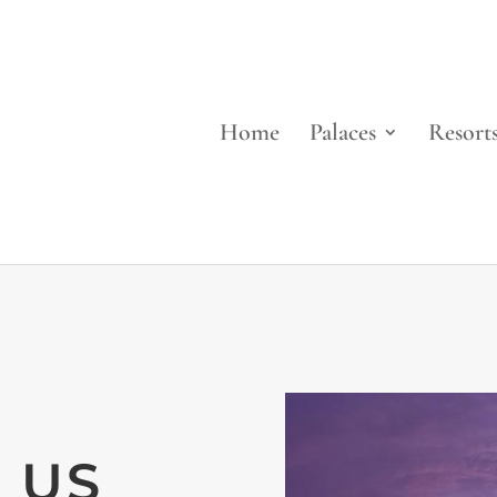
Home
Palaces
Resort
 US