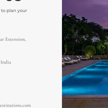
 to plan your
r Extension,
, India
estinations.com