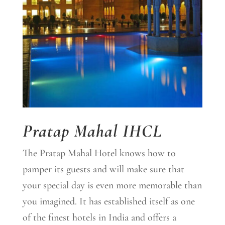
Pratap Mahal IHCL
The Pratap Mahal Hotel knows how to
pamper its guests and will make sure that
your special day is even more memorable than
you imagined. It has established itself as one
of the finest hotels in India and offers a