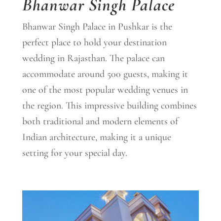
Bhanwar Singh Palace
Bhanwar Singh Palace in Pushkar is the
perfect place to hold your destination
wedding in Rajasthan. The palace can
accommodate around 500 guests, making it
one of the most popular wedding venues in
the region. This impressive building combines
both traditional and modern elements of
Indian architecture, making it a unique
setting for your special day.