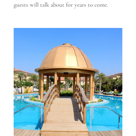
guests will talk about for years to come.