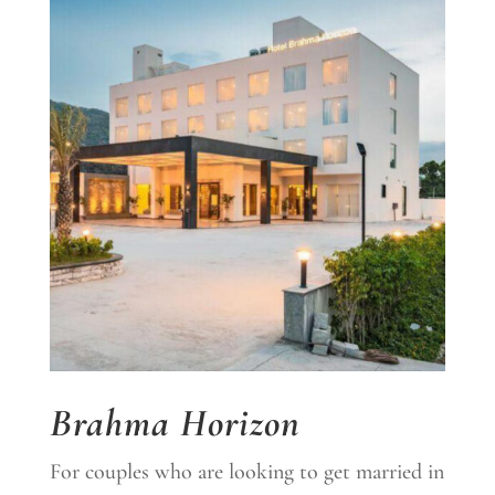
Brahma Horizon
For couples who are looking to get married in