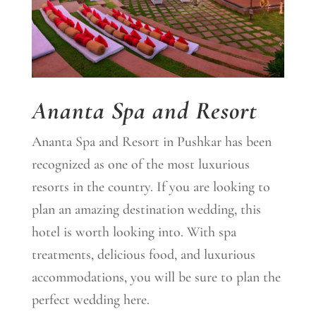
Ananta Spa and Resort
Ananta Spa and Resort in Pushkar has been
recognized as one of the most luxurious
resorts in the country. If you are looking to
plan an amazing destination wedding, this
hotel is worth looking into. With spa
treatments, delicious food, and luxurious
accommodations, you will be sure to plan the
perfect wedding here.