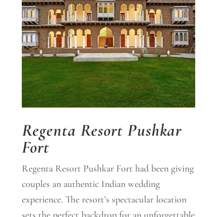
Regenta Resort Pushkar
Fort
Regenta Resort Pushkar Fort had been giving
couples an authentic Indian wedding
experience. The resort’s spectacular location
sets the perfect backdrop for an unforgettable