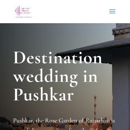
Destination
wedding in
Pushkar
Pushkar, the Rose Garden of Rajasthan is