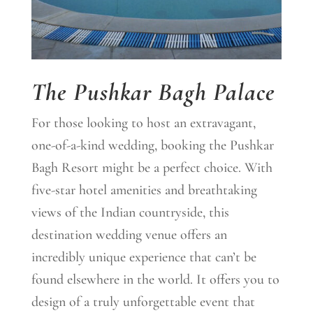
The Pushkar Bagh Palace
For those looking to host an extravagant,
one-of-a-kind wedding, booking the Pushkar
Bagh Resort might be a perfect choice. With
five-star hotel amenities and breathtaking
views of the Indian countryside, this
destination wedding venue offers an
incredibly unique experience that can’t be
found elsewhere in the world. It offers you to
design of a truly unforgettable event that