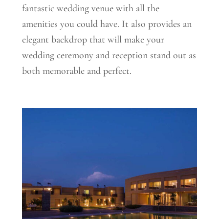
fantastic wedding venue with all the
amenities you could have. It also provides an
elegant backdrop that will make your
wedding ceremony and reception stand out as
both memorable and perfect.