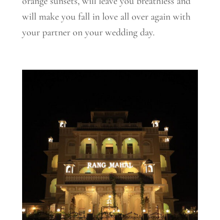
orange sunsets, will leave you breathless and
will make you fall in love all over again with
your partner on your wedding day.