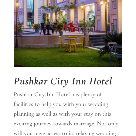
Pushkar City Inn Hotel
Pushkar City Inn Hotel has plenty of
facilities to help you with your wedding
planning as well as with your stay on this
exciting journey towards marriage. Not only
will you have access to its relaxing wedding