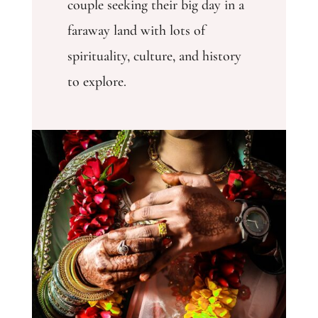
couple seeking their big day in a
faraway land with lots of
spirituality, culture, and history
to explore.