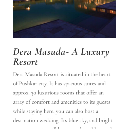
Dera Masuda- A Luxury
Resort
Dera Masuda Resort is situated in the heart
of Pushkar city. It has spacious suites and
approx.
30
luxurious rooms that offer an
array of comfort and amenities to its guests
while staying here, you can also host a
destination wedding.
Its blue sky, and bright