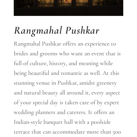
Rangmahal Pushkar
Rangmahal Pushkar offers an experience to
brides and grooms who want an event that is
full of culture, history, and meaning while
being beautiful and romantic as well. At this
stunning venue in Pushkar, amidst greenery
and natural beauty all around it, every aspect
of your special day is taken care of by expert
wedding planners and caterers. It offers an
Indian-style banquet hall with a poolside
terrace that can accommodate more than 500