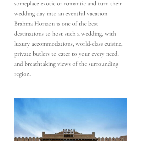
someplace exotic or romantic and turn th
eir
wedding day into an eventful vacation.
Brahma Horizon is one of the best
destinations to host such a wedding, with
luxury accommodations, world-class cuisine,
private butlers to cater to your every need,
and breathtaking views of the surrounding
region.