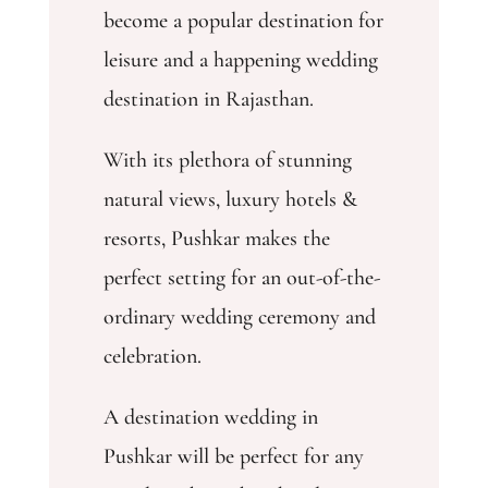
become a popular destination for
leisure and a happening wedding
destination in Rajasthan.
With its plethora of stunning
natural views, luxury hotels &
resorts, Pushkar makes the
perfect setting for an out-of-the-
ordinary wedding ceremony and
celebration.
A destination wedding in
Pushkar will be perfect for any