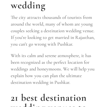
wedding
The city attracts thousands of tourists from
around the world, many of whom are young
couples seeking a destination wedding venue.
If you’re looking to get married in Rajasthan,
you can’t go wrong with Pushkar.
With its calm and serene atmosphere, it has
been recognized as the perfect location for
weddings and honeymoons. We will help you
explain how you can plan the ultimate
destination wedding in Pushkar.
21 best destination