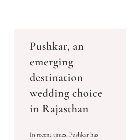
Pushkar, an
emerging
destination
wedding choice
in Rajasthan
In recent times, Pushkar has