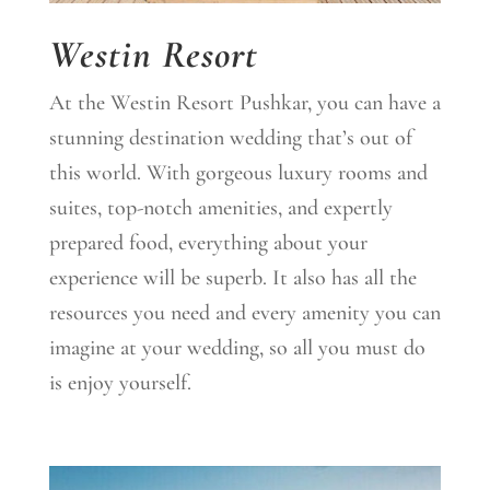
Westin Resort
At the Westin Resort Pushkar, you can have a
stunning destination wedding that’s out of
this world. With gorgeous luxury rooms and
suites, top-notch amenities, and expertly
prepared food, everything about your
experience will be superb. It also has all the
resources you need and every amenity you can
imagine at your wedding, so all you must do
is enjoy yourself.