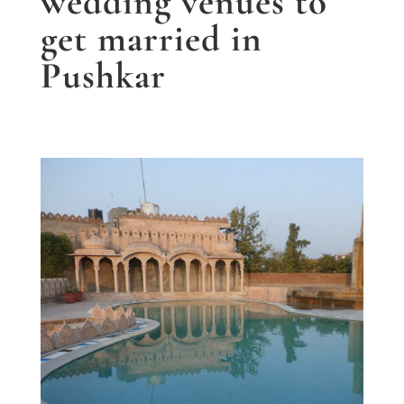
wedding venues to
get married in
Pushkar