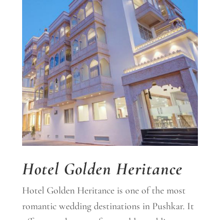
Hotel Golden Heritance
Hotel Golden Heritance is one of the most
romantic wedding destinations in Pushkar. It