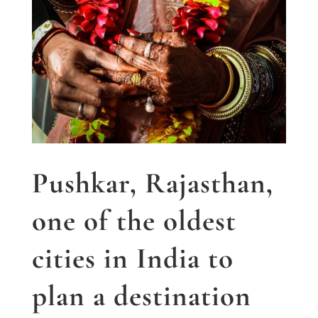
Pushkar, Rajasthan,
one of the oldest
cities in India to
plan a destination