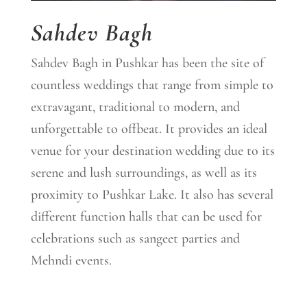
Sahdev Bagh
Sahdev Bagh in Pushkar has been the site of
countless weddings that range from simple to
extravagant, traditional to modern, and
unforgettable to offbeat. It provides an ideal
venue for your destination wedding due to its
serene and lush surroundings, as well as its
proximity to Pushkar Lake. It also has several
different function halls that can be used for
celebrations such as sangeet parties and
Mehndi events.