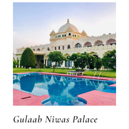
Gulaab Niwas Palace