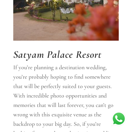
Satyam Palace Resort
If you’re planning a destination wedding,
you’re probably hoping to find somewhere
that will be perfectly suited to your guests.
With incredible photo opportunities and
memories that will last forever, you can’t go
wrong with this exquisite venue as the
backdrop to your big day. So, if you’re