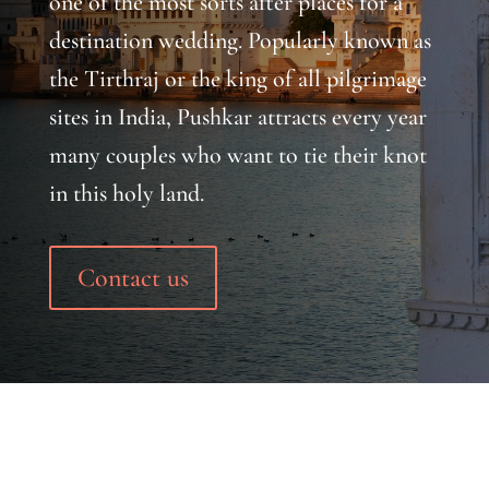
one of the most sorts after places for a
destination wedding. Popularly known as
the Tirthraj or the king of all pilgrimage
sites in India, Pushkar attracts every year
many couples who want to tie their knot
in this holy land.
Contact us