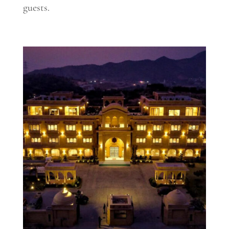
guests.