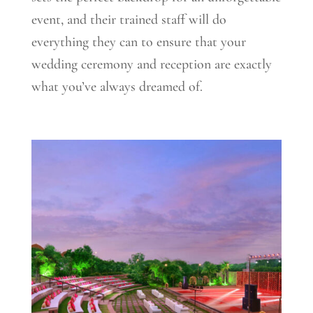
event, and their trained staff will do
everything they can to ensure that your
wedding ceremony and reception are exactly
what you’ve always dreamed of.