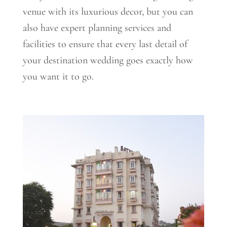
venue with its luxurious decor, but you can
also have expert planning services and
facilities to ensure that every last detail of
your destination wedding goes exactly how
you want it to go.