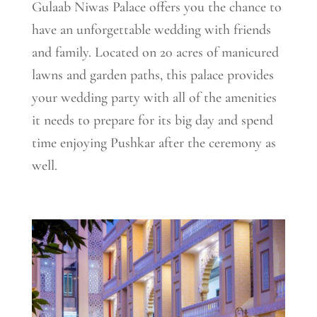
Gulaab Niwas Palace offers you the chance to
have an unforgettable wedding with friends
and family. Located on 20 acres of manicured
lawns and garden paths, this palace provides
your wedding party with all of the amenities
it needs to prepare for its big day and spend
time enjoying Pushkar after the ceremony as
well.