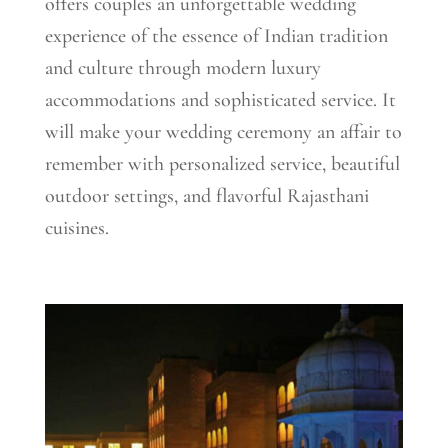
offers couples an unforgettable wedding
experience of the essence of Indian tradition
and culture through modern luxury
accommodations and sophisticated service. It
will make your wedding ceremony an affair to
remember with personalized service, beautiful
outdoor settings, and flavorful Rajasthani
cuisines.